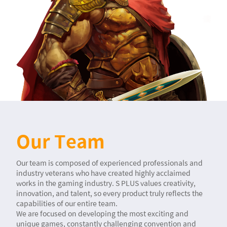
Our Team
Our team is composed of experienced professionals and
industry veterans who have created highly acclaimed
works in the gaming industry. S PLUS values creativity,
innovation, and talent, so every product truly reflects the
capabilities of our entire team.
We are focused on developing the most exciting and
unique games, constantly challenging convention and