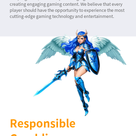
creating engaging gaming content. We believe that every
player should have the opportunity to experience the most
cutting-edge gaming technology and entertainment.
Responsible