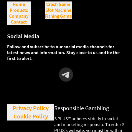
Home
Crash Game
Products
Slot Machine
Company
Fishing Game
Contact
Social Media
Follow and subscribe to our social media channels for
latest news and information. Stay close to us and be the
first to alert.
Privacy Policy
Responsible Gambling
Cookie Policy
S PLUS™ adheres strictly to social
and marketing responsib. To enter S
PLUS's website, you must be within