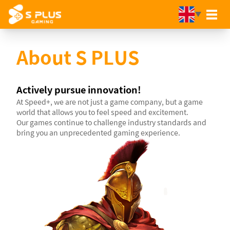
About S PLUS
Actively pursue innovation!
At Speed+, we are not just a game company, but a game
world that allows you to feel speed and excitement.
Our games continue to challenge industry standards and
bring you an unprecedented gaming experience.