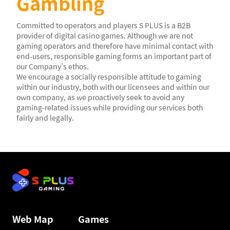
Gambling
Committed to operators and players S PLUS is a B2B
provider of digital casino games. Although we are not
gaming operators and therefore have minimal contact with
end-users, responsible gaming forms an important part of
our Company’s ethos.
We encourage a socially responsible attitude to gaming
within our industry, both with our licensees and within our
own company, as we proactively seek to avoid any
gaming-related issues while providing our services both
fairly and legally.
Web Map
Games