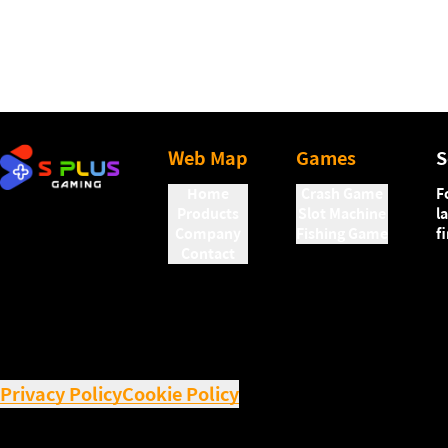
Web Map
Games
S
Home
Crash Game
F
Products
Slot Machine
l
Company
Fishing Game
fi
Contact
Privacy Policy
Cookie Policy