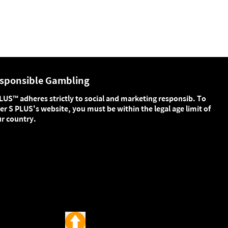
sponsible Gambling
LUS™ adheres strictly to social and marketing responsib. To
er S PLUS's website, you must be within the legal age limit of
r country.