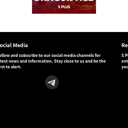
ocial Media
Re
ollow and subscribe to our social media channels for
S P
atest news and information. Stay close to us and be the
ent
rst to alert.
you