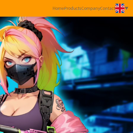
Home
Products
Company
Contact