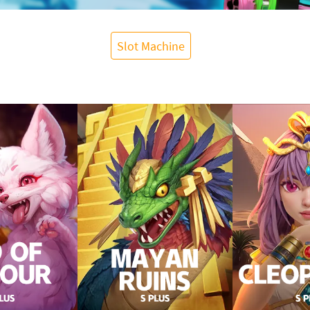
Slot Machine