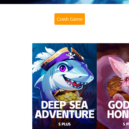
Crash Game