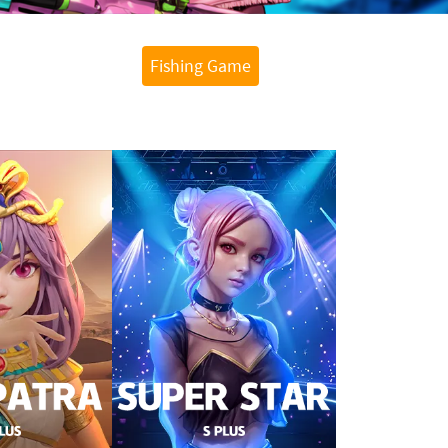
Fishing Game